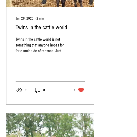
Jun 26, 2023
∙
2
min
Twins in the cattle world
Twins in the cattle world is not
something that anyone hopes for,
for a multitude of reasons. Just
some examples of that is: 1- most
of...
60
0
1