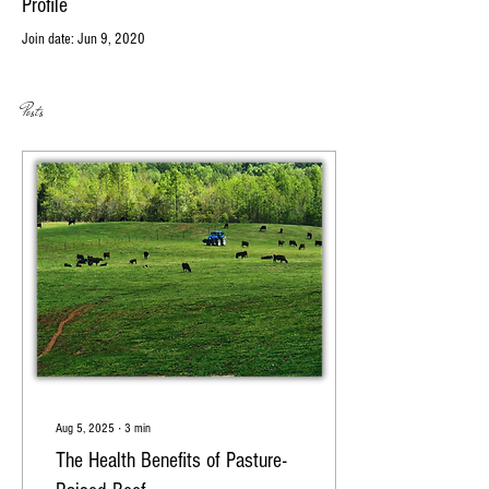
Profile
Join date: Jun 9, 2020
Posts
Aug 5, 2025
∙
3
min
The Health Benefits of Pasture-