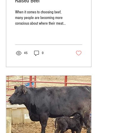
Raised Beef
When it comes to choosing beef,
many people are becoming more
conscious about where their meat
comes from and how it is raised.
One...
45
0