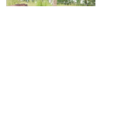
Nov 15, 2022
∙
1
min
Antibiotics and Meat
"Is your meat antibiotic and
hormone free?" Yes and no. We do
not give our animals any added
hormones for growth, but the
animal does...
68
0