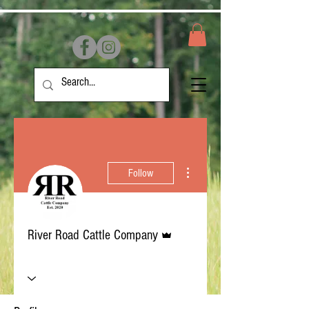
More actions
Follow
Admin
River Road Cattle Company